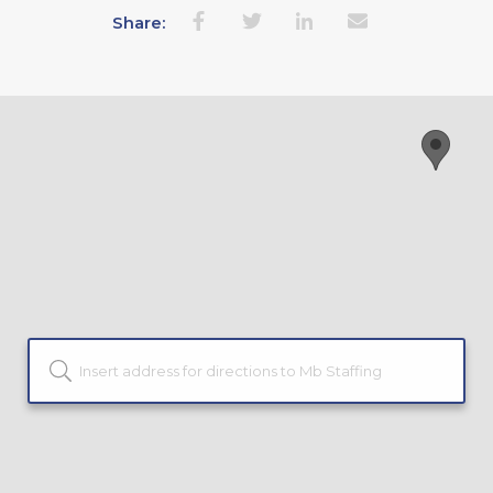
Share: