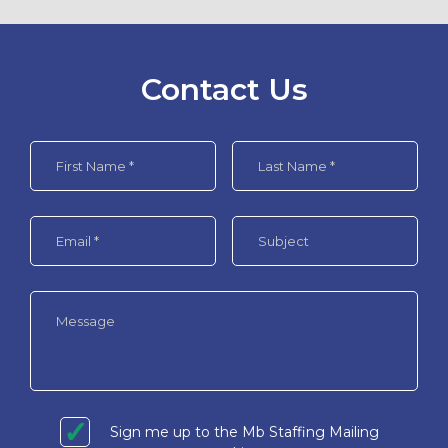
Contact Us
Sign me up to the Mb Staffing Mailing