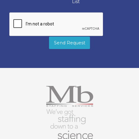
List
Send Request