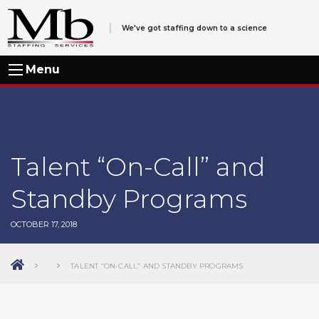
We've got staffing down to a science
Menu
Talent “On-Call” and
Standby Programs
OCTOBER 17, 2018
TALENT “ON-CALL” AND STANDBY PROGRAMS