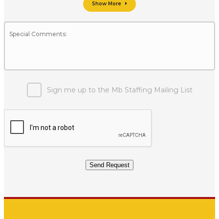
Show More
Sign me up to the Mb Staffing Mailing List
Send Request