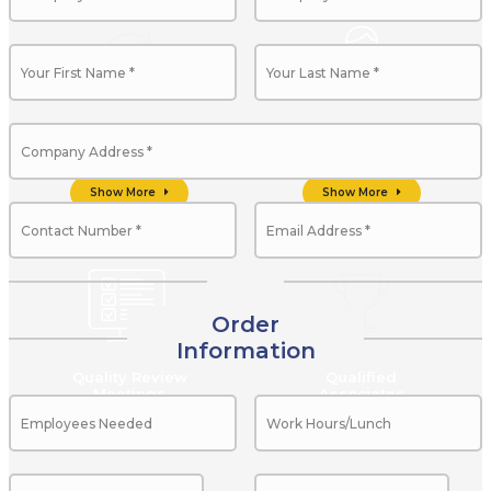
Client Life Cycle
Professional
Management
Management Team
Show More
Show More
Order
Information
Quality Review
Qualified
Meetings
Associates
Show More
Show More