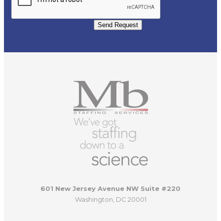
Send Request
601 New Jersey Avenue NW Suite #220
Washington, DC 20001