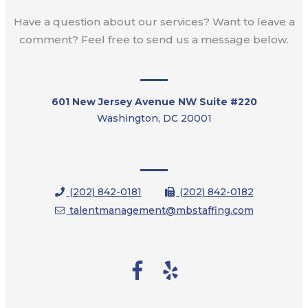
Have a question about our services? Want to leave a
comment? Feel free to send us a message below.
601 New Jersey Avenue NW Suite #220
Washington, DC 20001
(202) 842-0181
(202) 842-0182
talentmanagement@mbstaffing.com