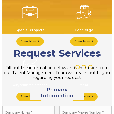
Special Projects
Concierge
Show More
Show More
Request Services
Fill out the information below and a member from
our Talent Management Team will reach out to you
regarding your request.
Payrolling Services
Other
Primary
Information
Show More
Show More