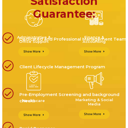
Satisfaction
Guarantee:
Administrative &
Finance &
Dedicated and Professional Management Team
Office Support
Accounting
Show More
Show More
Client Lifecycle Management Program
Pre-Employment Screening and background
Marketing & Social
checks
Healthcare
Media
Show More
Show More