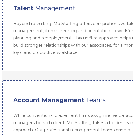
Talent
Management
Beyond recruiting, Mb Staffing offers comprehensive tale
management, from screening and orientation to workfor
planning and redeployment. This unified approach helps u
build stronger relationships with our associates, for a mor
loyal and productive workforce.
Account Management
Teams
While conventional placement firms assign individual acc
managers to each client, Mb Staffing takes a bolder team
approach. Our professional management teams bring a