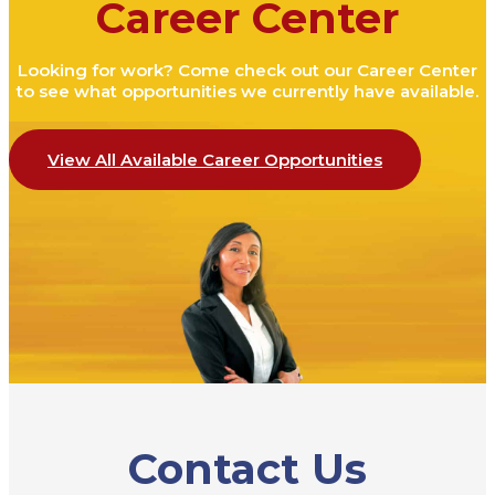
Career Center
Looking for work? Come check out our Career Center
to see what opportunities we currently have available.
View All Available Career Opportunities
Contact Us