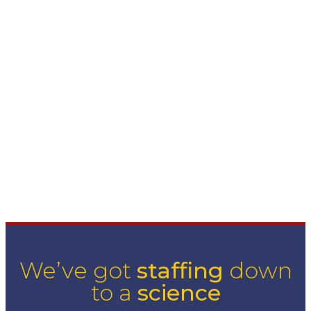
asking the right questions. Learning everything we can
about your business ensures a mutually satisfying match
with our associates.
So tell us... how can we help you grow today?
scroll down
We’ve got
staffing
down
to a
science