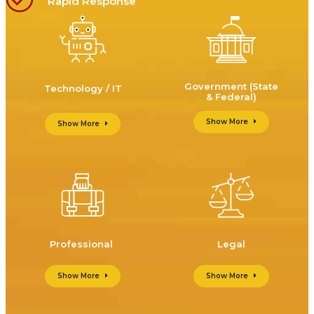
Rapid Response
Government (State
Technology / IT
& Federal)
Show More
Show More
Professional
Legal
Show More
Show More