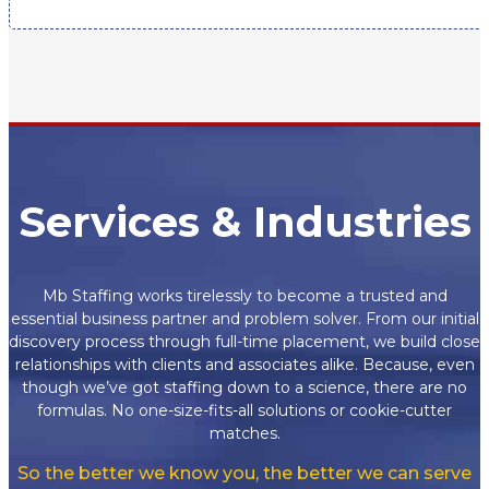
Services & Industries
Mb Staffing works tirelessly to become a trusted and
essential business partner and problem solver. From our initial
discovery process through full-time placement, we build close
relationships with clients and associates alike. Because, even
though we’ve got staffing down to a science, there are no
formulas. No one-size-fits-all solutions or cookie-cutter
matches.
So the better we know you, the better we can serve