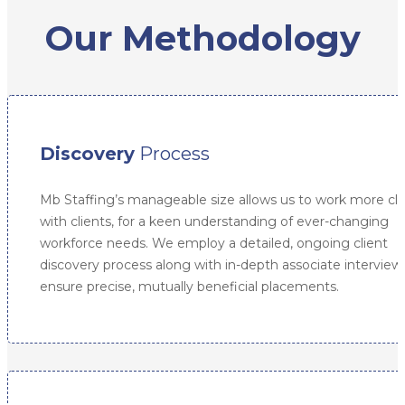
Our Methodology
Discovery
Process
Mb Staffing’s manageable size allows us to work more clo
with clients, for a keen understanding of ever-changing
workforce needs. We employ a detailed, ongoing client
discovery process along with in-depth associate interview
ensure precise, mutually beneficial placements.