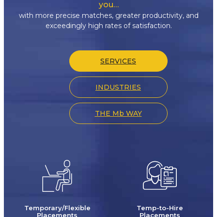
you…
with more precise matches, greater productivity, and
exceedingly high rates of satisfaction.
SERVICES
INDUSTRIES
THE Mb WAY
Temporary/Flexible
Temp-to-Hire
Placements
Placements