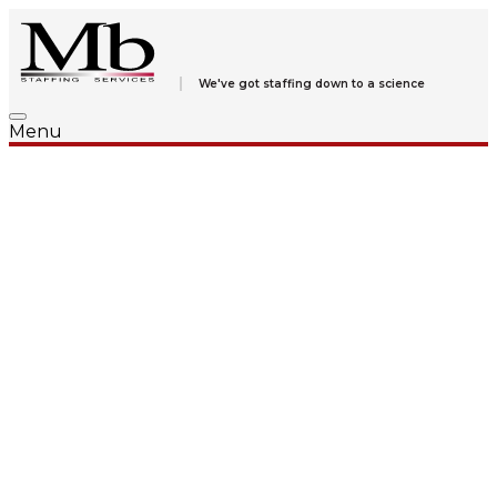
We've got staffing down to a science
Menu
We’re
listening
.
We
Care
. We’re
Sure
.
We listen to your staffing needs, your goals and your plans
for fulfilling them. Finding the right answer comes from