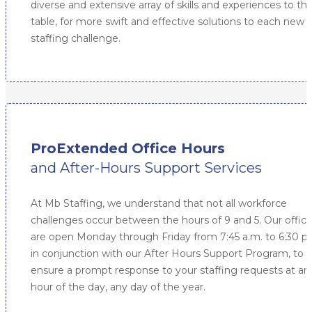
diverse and extensive array of skills and experiences to th
table, for more swift and effective solutions to each new
staffing challenge.
ProExtended Office Hours
and After-Hours Support Services
At Mb Staffing, we understand that not all workforce
challenges occur between the hours of 9 and 5. Our offic
are open Monday through Friday from 7:45 a.m. to 6:30 p
in conjunction with our After Hours Support Program, to
ensure a prompt response to your staffing requests at an
hour of the day, any day of the year.