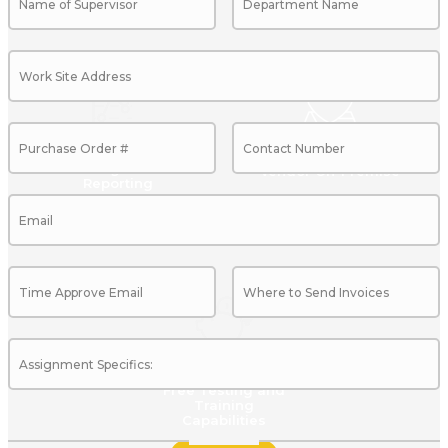
Management
Vendor On-Premise
Reporting
Show More
Show More
Free Testing and
Training
Capabilities