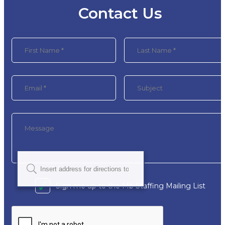
Contact Us
Sign me up to the Mb Staffing Mailing List