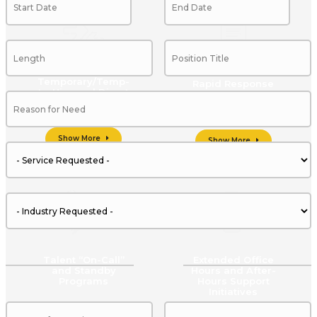
Temporary/Temp-
Rapid Response
to-Hire and Direct
Placement Staffing
Options
Show More
Show More
Talent “On-Call”
Extended Office
and Standby
Hours and After-
Programs
Hours Support
Initiatives
Show More
Show More