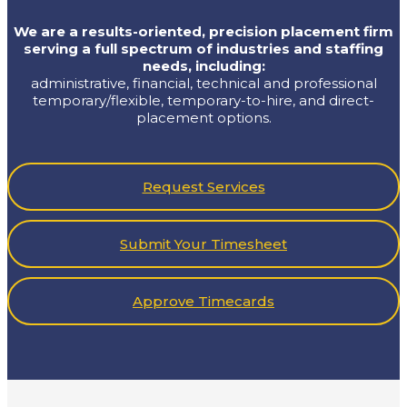
We are a results-oriented, precision placement firm
serving a full spectrum of industries and staffing
needs, including:
administrative, financial, technical and professional
temporary/flexible, temporary-to-hire, and direct-
placement options.
ur
Request Services
Submit Your Timesheet
Approve Timecards