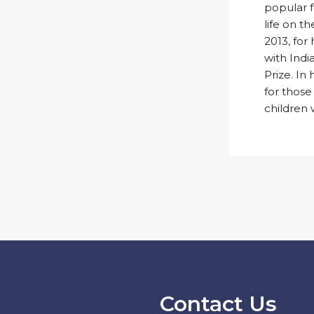
popular fo
life on t
2013, for 
with Indi
Prize. In
for those
children 
Contact Us