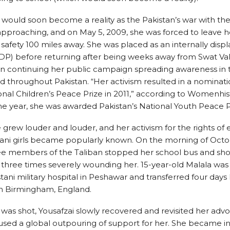
 would soon become a reality as the Pakistan’s war with the
approaching, and on May 5, 2009, she was forced to leave
safety 100 miles away. She was placed as an internally disp
DP) before returning after being weeks away from Swat Val
n continuing her public campaign spreading awareness in 
 throughout Pakistan. “Her activism resulted in a nominati
onal Children’s Peace Prize in 2011,” according to Womenhist
e year, she was awarded Pakistan’s National Youth Peace P
 grew louder and louder, and her activism for the rights of
tani girls became popularly known. On the morning of Octo
ree members of the Taliban stopped her school bus and sho
 three times severely wounding her. 15-year-old Malala was a
stani military hospital in Peshawar and transferred four days 
in Birmingham, England.
 was shot, Yousafzai slowly recovered and revisited her adv
sed a global outpouring of support for her. She became in