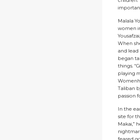
children.
important
Malala Yo
women in 
Yousafzai,
When she
and lead 
began tak
things. “
playing m
Womenhist
Taliban b
passion f
In the ea
site for 
Makai,” h
nightmare
feared go