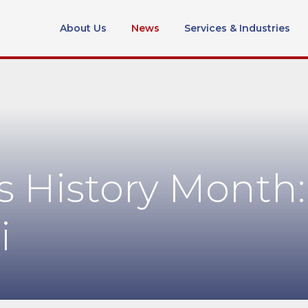
About Us
News
Services & Industries
 History Month:
i