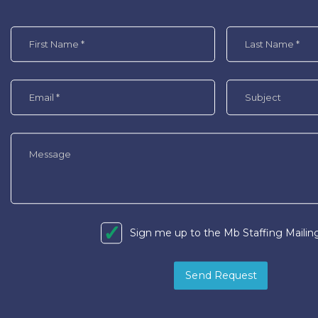
Sign me up to the Mb Staffing Mailing
Send Request