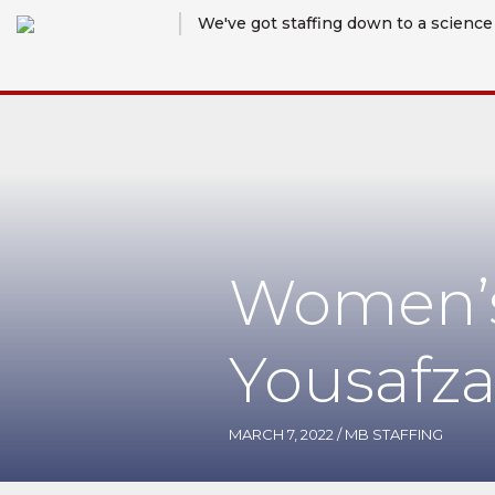
We've got staffing down to a science
Women’s
Yousafza
MARCH 7, 2022
/
MB STAFFING