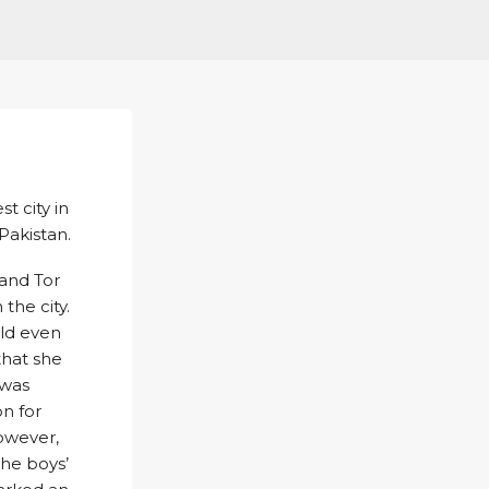
t city in
Pakistan.
 and Tor
the city.
uld even
that she
 was
on for
However,
the boys’