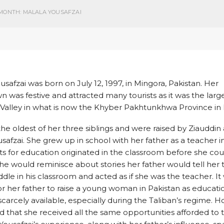
MONTH: MALALA YOUSAFZAI
usafzai was born on July 12, 1997, in Mingora, Pakistan. Her
was festive and attracted many tourists as it was the larges
Valley in what is now the Khyber Pakhtunkhwa Province in 
he oldest of her three siblings and were raised by Ziauddin
safzai. She grew up in school with her father as a teacher in 
s for education originated in the classroom before she co
she would reminisce about stories her father would tell her 
dle in his classroom and acted as if she was the teacher. It
 for her father to raise a young woman in Pakistan as educati
 scarcely available, especially during the Taliban’s regime. 
ed that she received all the same opportunities afforded to 