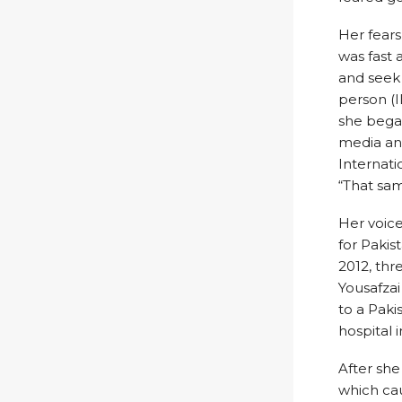
Her fears
was fast 
and seek 
person (I
she bega
media and
Internati
“That sam
Her voice
for Pakis
2012, th
Yousafzai
to a Paki
hospital 
After she
which cau