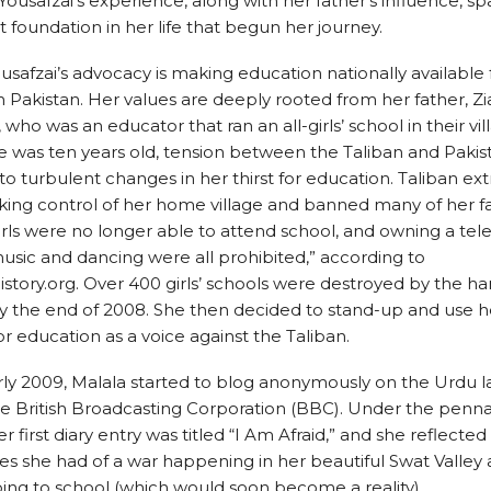
 Yousafzai’s experience, along with her father’s influence, s
 foundation in her life that begun her journey.
usafzai’s advocacy is making education nationally available
Pakistan. Her values are deeply rooted from her father, Z
 who was an educator that ran an all-girls’ school in their vil
 was ten years old, tension between the Taliban and Paki
to turbulent changes in her thirst for education. Taliban ex
ing control of her home village and banned many of her fa
Girls were no longer able to attend school, and owning a tele
usic and dancing were all prohibited,” according to
ory.org. Over 400 girls’ schools were destroyed by the ha
y the end of 2008. She then decided to stand-up and use h
or education as a voice against the Taliban.
rly 2009, Malala started to blog anonymously on the Urdu
the British Broadcasting Corporation (BBC). Under the pen
er first diary entry was titled “I Am Afraid,” and she reflecte
s she had of a war happening in her beautiful Swat Valley 
ing to school (which would soon become a reality).