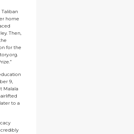
 Taliban
 her home
laced
ley. Then,
the
on for the
ory.org.
rize.”
 education
ber 9,
t Malala
irlifted
later to a
ocacy
credibly