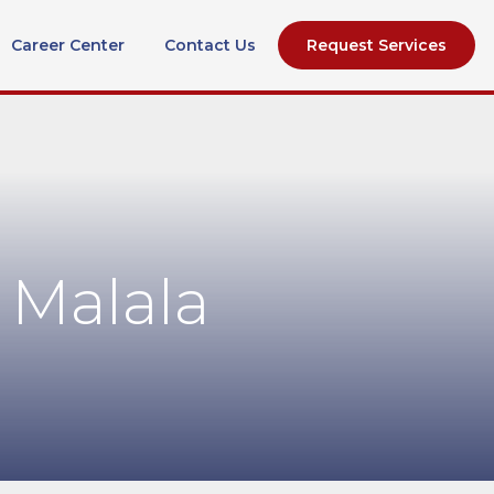
Career Center
Contact Us
Request Services
 Malala