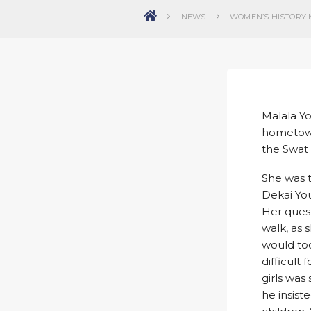
NEWS
WOMEN’S HISTORY 
Malala Yo
hometown 
the Swat 
She was t
Dekai You
Her quest
walk, as 
would tod
difficult
girls was
he insist