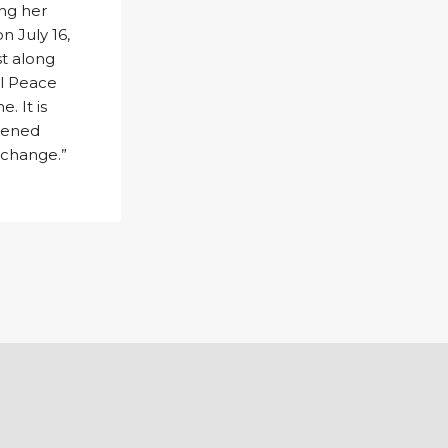
ing her
n July 16,
t along
el Peace
. It is
htened
 change.”