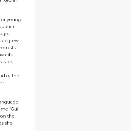
parked an
 for young
iauddin
lage.
stan grew
tremists
vorite
vision,
nd of the
er
 language
name “Gul
d on the
as she