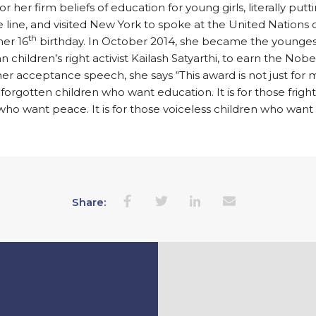
r her firm beliefs of education for young girls, literally putt
he line, and visited New York to spoke at the United Nations o
th
her 16
birthday. In October 2014, she became the younges
an children’s right activist Kailash Satyarthi, to earn the Nob
 her acceptance speech, she says “This award is not just for me
 forgotten children who want education. It is for those frig
who want peace. It is for those voiceless children who want
Share: