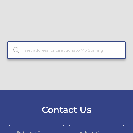
Contact Us