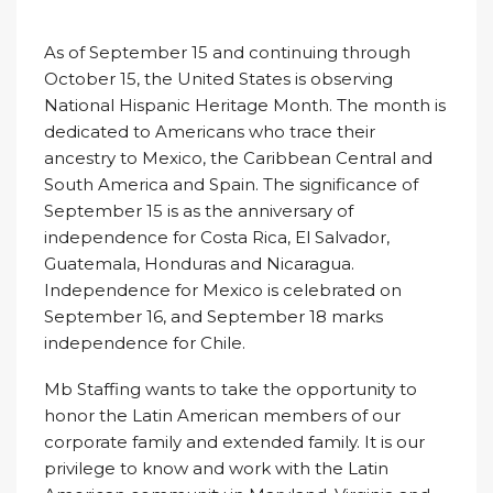
As of September 15 and continuing through
October 15, the United States is observing
National Hispanic Heritage Month. The month is
dedicated to Americans who trace their
ancestry to Mexico, the Caribbean Central and
South America and Spain. The significance of
September 15 is as the anniversary of
independence for Costa Rica, El Salvador,
Guatemala, Honduras and Nicaragua.
Independence for Mexico is celebrated on
September 16, and September 18 marks
independence for Chile.
Mb Staffing wants to take the opportunity to
honor the Latin American members of our
corporate family and extended family. It is our
privilege to know and work with the Latin