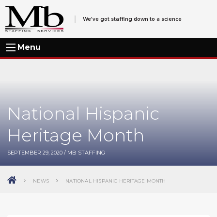
We've got staffing down to a science
Menu
National Hispanic
Heritage Month
SEPTEMBER 29, 2020
/
MB STAFFING
NEWS
NATIONAL HISPANIC HERITAGE MONTH