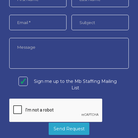
Sign me up to the Mb Staffing Mailing
List
Send Request