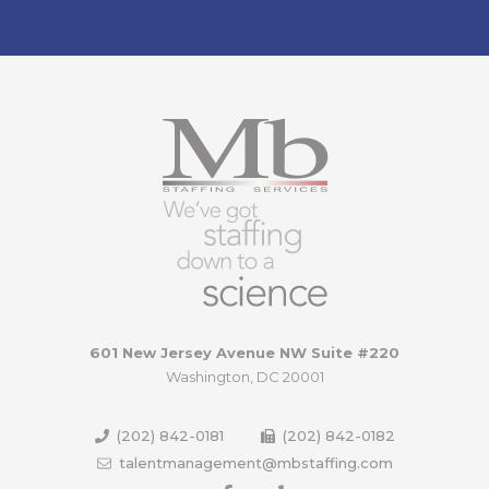
601 New Jersey Avenue NW Suite #220
Washington, DC 20001
(202) 842-0181
(202) 842-0182
talentmanagement@mbstaffing.com