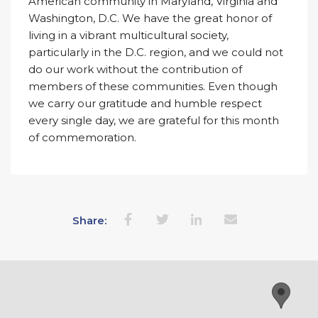
American community in Maryland, Virginia and
Washington, D.C. We have the great honor of
living in a vibrant multicultural society,
particularly in the D.C. region, and we could not
do our work without the contribution of
members of these communities. Even though
we carry our gratitude and humble respect
every single day, we are grateful for this month
of commemoration.
Share: