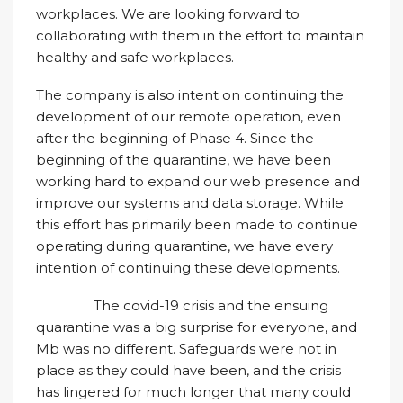
workplaces. We are looking forward to
collaborating with them in the effort to maintain
healthy and safe workplaces.
The company is also intent on continuing the
development of our remote operation, even
after the beginning of Phase 4. Since the
beginning of the quarantine, we have been
working hard to expand our web presence and
improve our systems and data storage. While
this effort has primarily been made to continue
operating during quarantine, we have every
intention of continuing these developments.
The covid-19 crisis and the ensuing
quarantine was a big surprise for everyone, and
Mb was no different. Safeguards were not in
place as they could have been, and the crisis
has lingered for much longer that many could