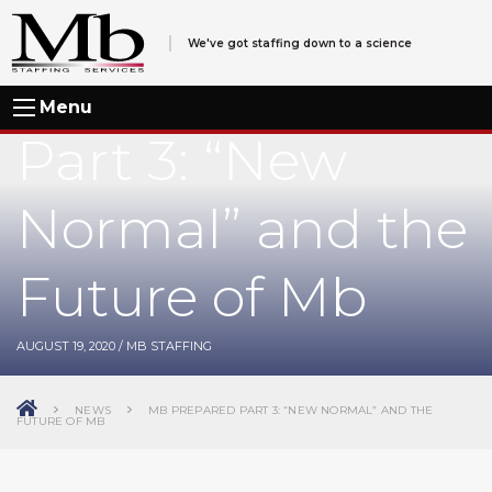
We've got staffing down to a science
Mb Prepared
Menu
Part 3: “New
Normal” and the
Future of Mb
AUGUST 19, 2020
/
MB STAFFING
NEWS
MB PREPARED PART 3: “NEW NORMAL” AND THE
FUTURE OF MB