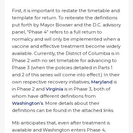
First, it is important to restate the timetable and
template for return. To reiterate the definitions
put forth by Mayor Bowser and the D.C. advisory
panel, “Phase 4” refers to a full return to
normalcy and will only be implemented when a
vaccine and effective treatment become widely
available. Currently, the District of Columbia is in
Phase 2 with no set timetable for advancing to
Phase 3 (when the policies detailed in Parts 1
and 2 of this series will come into effect.) In their
own respective recovery initiatives,
Maryland
is
in Phase 2 and
Virginia
is in Phase 3, both of
whom have different definitions from
Washington’s
. More details about their
definitions can be found in the attached links.
Mb anticipates that, even after treatment is
available and Washington enters Phase 4,