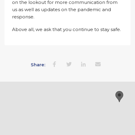
on the lookout for more communication from
us as well as updates on the pandemic and
response.
Above all, we ask that you continue to stay safe.
Share: