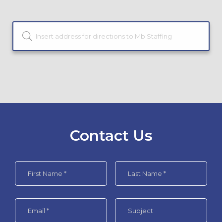
Contact Us