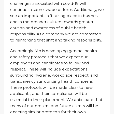
challenges associated with covid-19 will
continue in some shape or form. Additionally, we
see an important shift taking place in business
and in the broader culture towards greater
caution and awareness of public health
responsibility. As a company we are committed
to reinforcing that shift and taking responsibility.
Accordingly, Mb is developing general health
and safety protocols that we expect our
employees and candidates to follow and
respect. These will include expectations
surrounding hygiene, workplace respect, and
transparency surrounding health concerns.
These protocols will be made clear to new
applicants, and their compliance will be
essential to their placement. We anticipate that
many of our present and future clients will be
enacting similar protocols for their own