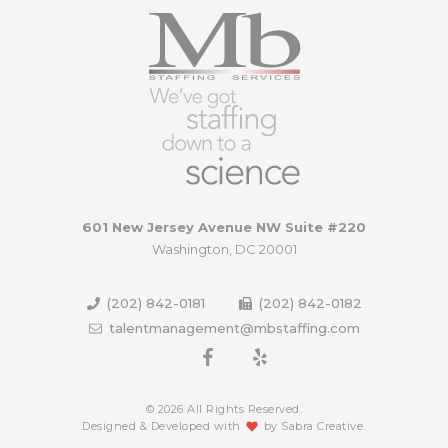
601 New Jersey Avenue NW Suite #220
Washington, DC 20001
(202) 842-0181
(202) 842-0182
talentmanagement@mbstaffing.com
© 2026 All Rights Reserved.
Designed & Developed with
by
Sabra Creative
.