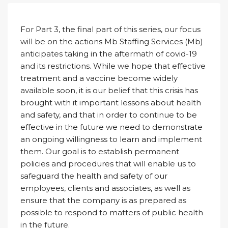
For Part 3, the final part of this series, our focus
will be on the actions Mb Staffing Services (Mb)
anticipates taking in the aftermath of covid-19
and its restrictions. While we hope that effective
treatment and a vaccine become widely
available soon, it is our belief that this crisis has
brought with it important lessons about health
and safety, and that in order to continue to be
effective in the future we need to demonstrate
an ongoing willingness to learn and implement
them. Our goal is to establish permanent
policies and procedures that will enable us to
safeguard the health and safety of our
employees, clients and associates, as well as
ensure that the company is as prepared as
possible to respond to matters of public health
in the future.