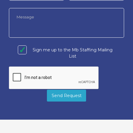
Sign me up to the Mb Staffing Mailing
List
Send Request