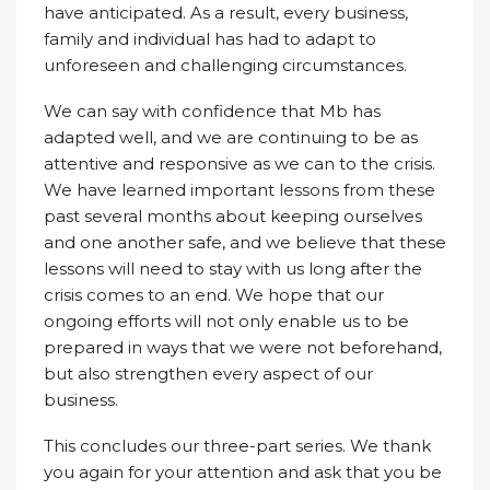
have anticipated. As a result, every business,
family and individual has had to adapt to
unforeseen and challenging circumstances.
We can say with confidence that Mb has
adapted well, and we are continuing to be as
attentive and responsive as we can to the crisis.
We have learned important lessons from these
past several months about keeping ourselves
and one another safe, and we believe that these
lessons will need to stay with us long after the
crisis comes to an end. We hope that our
ongoing efforts will not only enable us to be
prepared in ways that we were not beforehand,
but also strengthen every aspect of our
business.
This concludes our three-part series. We thank
you again for your attention and ask that you be