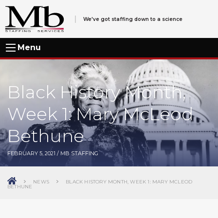
We've got staffing down to a science
Menu
Black History Month,
Week 1: Mary McLeod
Bethune
FEBRUARY 5, 2021
/
MB STAFFING
NEWS
BLACK HISTORY MONTH, WEEK 1: MARY MCLEOD
BETHUNE