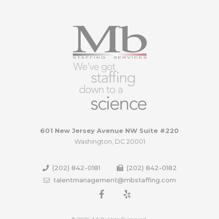
601 New Jersey Avenue NW Suite #220
Washington, DC 20001
(202) 842-0181
(202) 842-0182
talentmanagement@mbstaffing.com