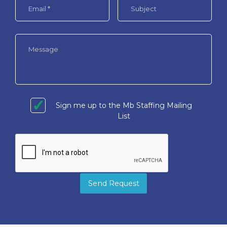
Sign me up to the Mb Staffing Mailing
List
Send Request