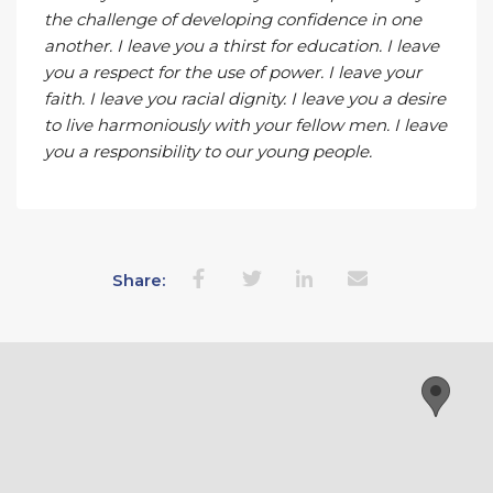
the challenge of developing confidence in one
another. I leave you a thirst for education. I leave
you a respect for the use of power. I leave your
faith. I leave you racial dignity. I leave you a desire
to live harmoniously with your fellow men. I leave
you a responsibility to our young people.
Share: