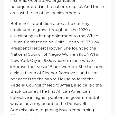
first Black-controlled organization
headquartered in the nation’s capital. And these
are just the tip of her achievements.
Bethune’s reputation across the country
continued to grow throughout the 1920s,
culminating in her appointment to the White
House Conference on Child Health in 1930 by
President Herbert Hoover. She founded the
National Council of Negro Women (NCNW) in
New York City in 1935, whose mission was to
improve the lives of Black women. She became
a close friend of Eleanor Roosevelt, and used
her access to the White House to form the
Federal Council of Negro Affairs, also called the
Black Cabinet. The first African American
collective in higher positions in government, it
was an advisory board to the Roosevelt
Administration regarding issues concerning