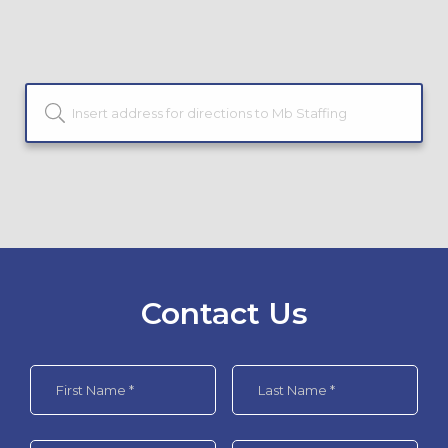
Contact Us