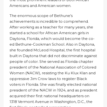
Americans and American women.
The enormous scope of Bethune’s
achievements is incredible to comprehend.
After working as a teacher for many years, she
started a school for African American girls in
Daytona, Florida, which would become the co-
ed Bethune-Cookman School. Also in Daytona,
she founded McLeod Hospital, the first hospital
built in Daytona that did not discriminate against
people of color. She served as Florida chapter
president of the National Association of Colored
Women (NACW), resisting the Ku Klux Klan and
oppressive Jim Crow laws to register Black
voters in Florida. She was finally elected national
president of the NACW in 1924, and as president
acquired their first national headquarters on
1318 Vermont Avenue in Washington, D.C., the