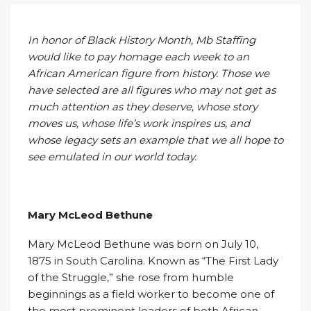
In honor of Black History Month, Mb Staffing
would like to pay homage each week to an
African American figure from history. Those we
have selected are all figures who may not get as
much attention as they deserve, whose story
moves us, whose life’s work inspires us, and
whose legacy sets an example that we all hope to
see emulated in our world today.
Mary McLeod Bethune
Mary McLeod Bethune was born on July 10,
1875 in South Carolina. Known as “The First Lady
of the Struggle,” she rose from humble
beginnings as a field worker to become one of
the most prominent leaders of both African