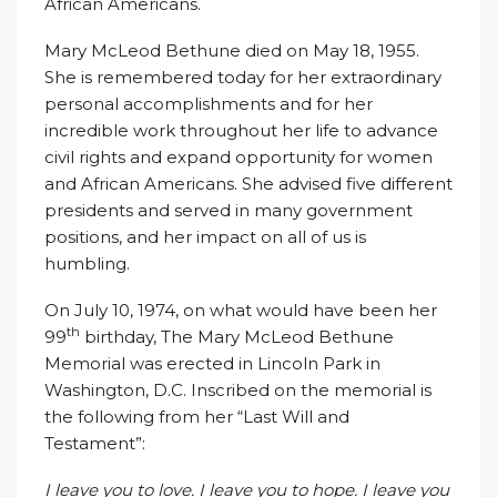
African Americans.
Mary McLeod Bethune died on May 18, 1955.
She is remembered today for her extraordinary
personal accomplishments and for her
incredible work throughout her life to advance
civil rights and expand opportunity for women
and African Americans. She advised five different
presidents and served in many government
positions, and her impact on all of us is
humbling.
On July 10, 1974, on what would have been her
th
99
birthday, The Mary McLeod Bethune
Memorial was erected in Lincoln Park in
Washington, D.C. Inscribed on the memorial is
the following from her “Last Will and
Testament”:
I leave you to love. I leave you to hope. I leave you