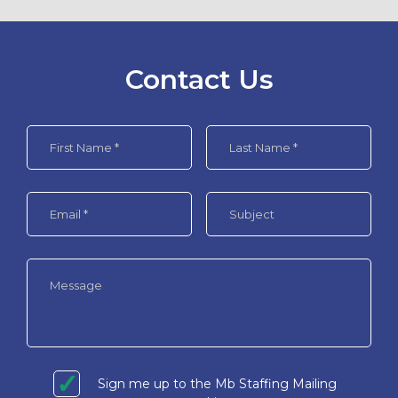
Contact Us
Sign me up to the Mb Staffing Mailing