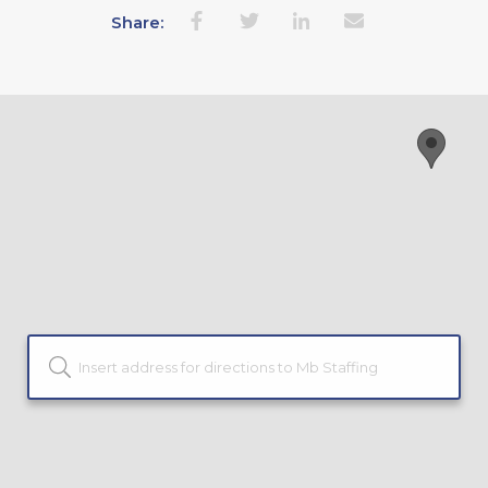
Share: