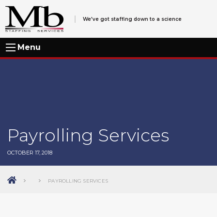
We've got staffing down to a science
Menu
Payrolling Services
OCTOBER 17, 2018
PAYROLLING SERVICES