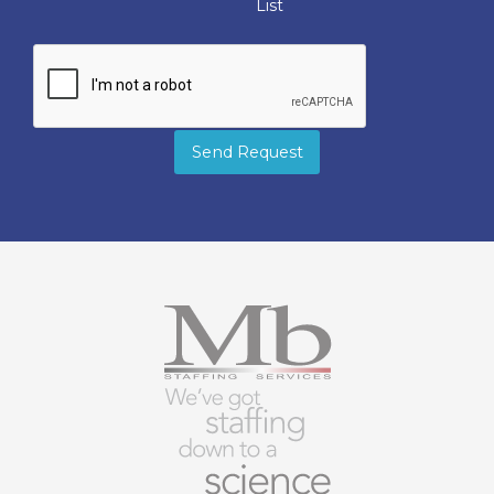
List
Send Request