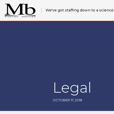
We've got staffing down to a science
Legal
OCTOBER 17, 2018