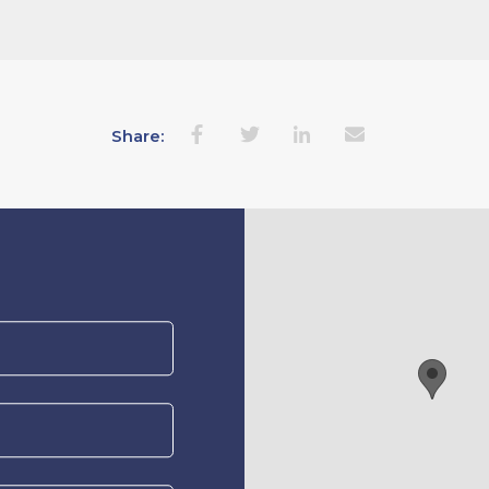
Share: