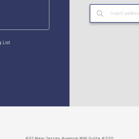
 List
601 New Jersey Avenue NW Suite #220