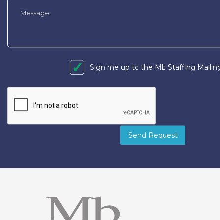
Sign me up to the Mb Staffing Mailing
Send Request