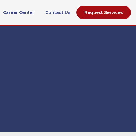
Career Center
Contact Us
Request Services