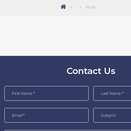
LEGAL
Contact Us