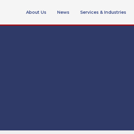
About Us
News
Services & Industries