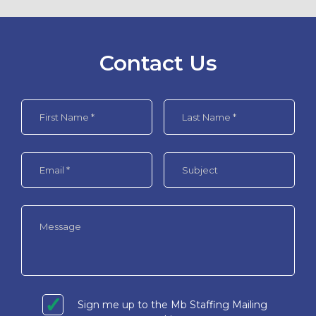
Contact Us
Sign me up to the Mb Staffing Mailing