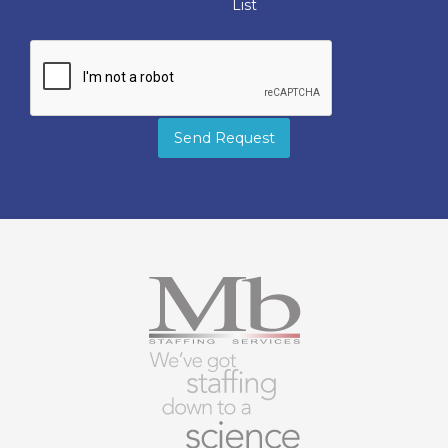
List
Send Request