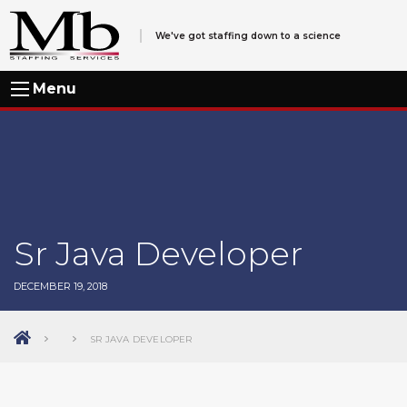
We've got staffing down to a science
Menu
Sr Java Developer
DECEMBER 19, 2018
SR JAVA DEVELOPER