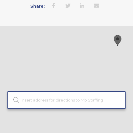
Share: