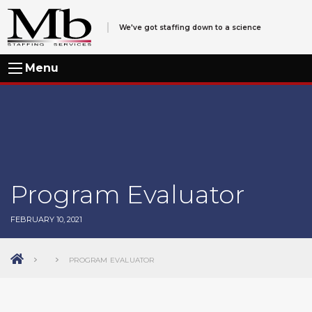
We've got staffing down to a science
Menu
Program Evaluator
FEBRUARY 10, 2021
PROGRAM EVALUATOR