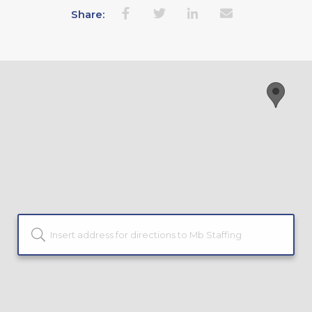
Share: