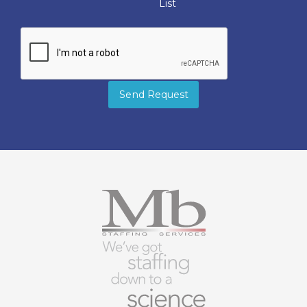
List
Send Request