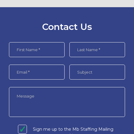
Contact Us
Sign me up to the Mb Staffing Mailing