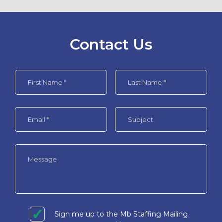
Contact Us
Sign me up to the Mb Staffing Mailing