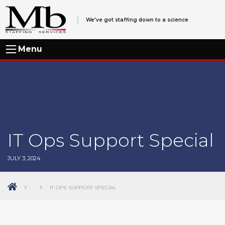
We've got staffing down to a science
Menu
IT Ops Support Special
JULY 3, 2024
IT OPS SUPPORT SPECIAL