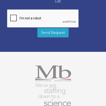
List
Send Request