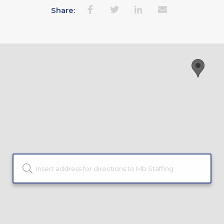
Share: