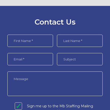
Contact Us
Sign me up to the Mb Staffing Mailing