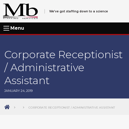
We've got staffing down to a science
Menu
Corporate Receptionist
/ Administrative
Assistant
JANUARY 24, 2019
CORPORATE RECEPTIONIST / ADMINISTRATIVE ASSISTANT