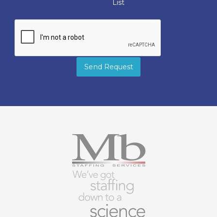
List
Send Request