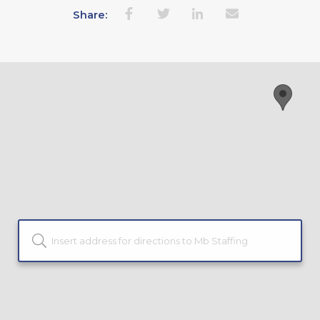
Share: