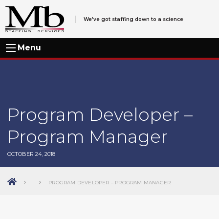
We've got staffing down to a science
Menu
Program Developer –
Program Manager
OCTOBER 24, 2018
PROGRAM DEVELOPER – PROGRAM MANAGER