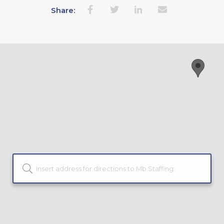
Share: