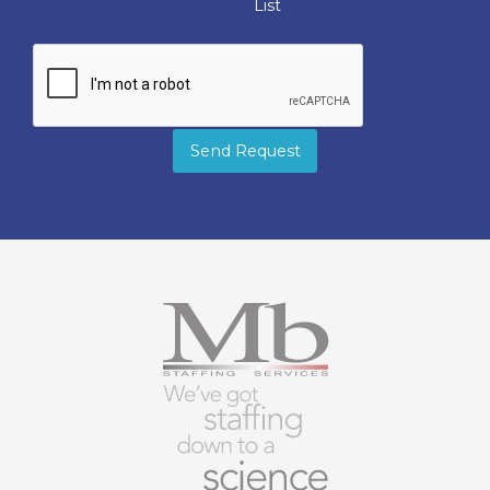
List
Send Request