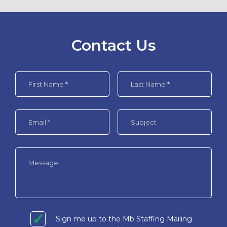
Contact Us
Sign me up to the Mb Staffing Mailing