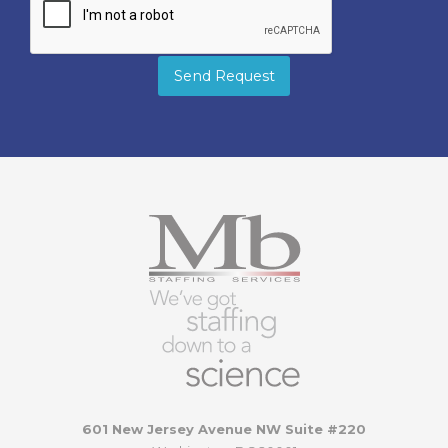
Send Request
601 New Jersey Avenue NW Suite #220