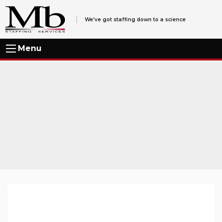
We've got staffing down to a science
Menu