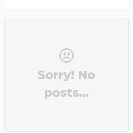
Sorry! No
posts...