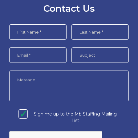
Contact Us
Sign me up to the Mb Staffing Mailing
List